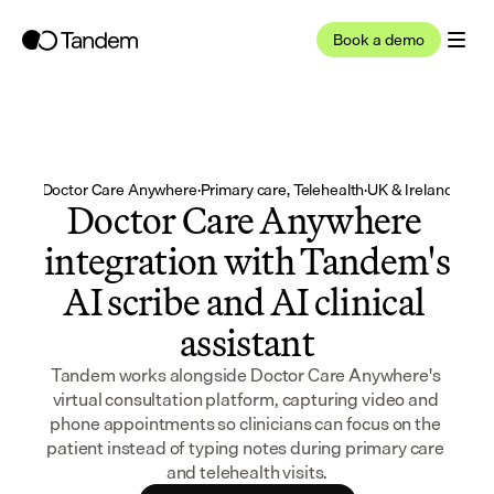
Book a demo
Doctor Care Anywhere
·
Primary care, Telehealth
·
UK & Ireland
Doctor Care Anywhere 
integration with Tandem's 
AI scribe and AI clinical 
assistant
Tandem works alongside Doctor Care Anywhere's 
virtual consultation platform, capturing video and 
phone appointments so clinicians can focus on the 
patient instead of typing notes during primary care 
and telehealth visits.