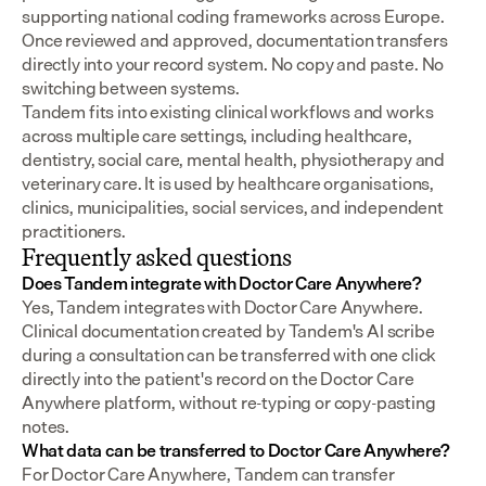
supporting national coding frameworks across Europe.  
Once reviewed and approved, documentation transfers 
directly into your record system. No copy and paste. No 
switching between systems.
Tandem fits into existing clinical workflows and works 
across multiple care settings, including healthcare, 
dentistry, social care, mental health, physiotherapy and 
veterinary care. It is used by healthcare organisations, 
clinics, municipalities, social services, and independent 
practitioners.
Frequently asked questions
Does Tandem integrate with Doctor Care Anywhere?
Yes, Tandem integrates with Doctor Care Anywhere. 
Clinical documentation created by Tandem's AI scribe 
during a consultation can be transferred with one click 
directly into the patient's record on the Doctor Care 
Anywhere platform, without re-typing or copy-pasting 
notes.
What data can be transferred to Doctor Care Anywhere?
For Doctor Care Anywhere, Tandem can transfer 