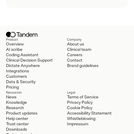
Product
Company
Overview
About us
AI scribe
Clinical team
Coding Assistant
Careers
Clinical Decision Support
Contact
Dictate Anywhere
Brand guidelines
Integrations
Customers
Data & Security
Pricing
Resources
Legal
News
Terms of Service
Knowledge
Privacy Policy
Research
Cookie Policy
Product updates
Accessibility Statement
Help center
Whistleblowing
Trust center
Impressum
Downloads