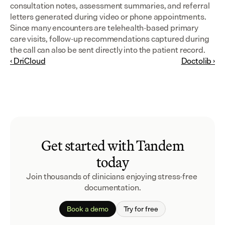
consultation notes, assessment summaries, and referral 
letters generated during video or phone appointments. 
Since many encounters are telehealth-based primary 
care visits, follow-up recommendations captured during 
the call can also be sent directly into the patient record.
‹ DriCloud
Doctolib ›
Get started with Tandem
today
Join thousands of clinicians enjoying stress-free 
documentation.
Book a demo
Try for free