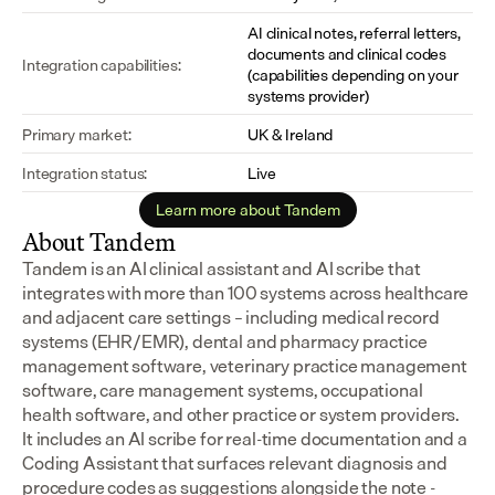
AI clinical notes, referral letters, 
documents and clinical codes 
Integration capabilities:
(capabilities depending on your 
systems provider)
Primary market:
UK & Ireland
Integration status:
Live
Learn more about Tandem
About Tandem
Tandem is an AI clinical assistant and AI scribe that 
integrates with more than 100 systems across healthcare 
and adjacent care settings – including medical record 
systems (EHR/EMR), dental and pharmacy practice 
management software, veterinary practice management 
software, care management systems, occupational 
health software, and other practice or system providers.
It includes an AI scribe for real-time documentation and a 
Coding Assistant that surfaces relevant diagnosis and 
procedure codes as suggestions alongside the note - 