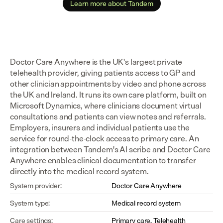
Learn more about Tandem
Doctor Care Anywhere is the UK's largest private 
telehealth provider, giving patients access to GP and 
other clinician appointments by video and phone across 
the UK and Ireland. It runs its own care platform, built on 
Microsoft Dynamics, where clinicians document virtual 
consultations and patients can view notes and referrals. 
Employers, insurers and individual patients use the 
service for round-the-clock access to primary care. An 
integration between Tandem's AI scribe and Doctor Care 
Anywhere enables clinical documentation to transfer 
directly into the medical record system.
System provider:
Doctor Care Anywhere
System type:
Medical record system
Care settings:
Primary care, Telehealth