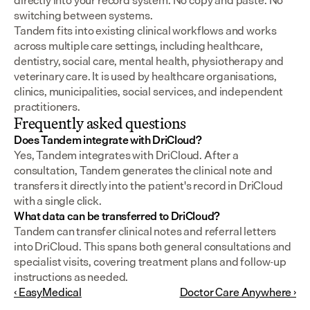
directly into your record system. No copy and paste. No 
switching between systems.
Tandem fits into existing clinical workflows and works 
across multiple care settings, including healthcare, 
dentistry, social care, mental health, physiotherapy and 
veterinary care. It is used by healthcare organisations, 
clinics, municipalities, social services, and independent 
practitioners.
Frequently asked questions
Does Tandem integrate with DriCloud?
Yes, Tandem integrates with DriCloud. After a 
consultation, Tandem generates the clinical note and 
transfers it directly into the patient's record in DriCloud 
with a single click.
What data can be transferred to DriCloud?
Tandem can transfer clinical notes and referral letters 
into DriCloud. This spans both general consultations and 
specialist visits, covering treatment plans and follow-up 
instructions as needed.
‹ EasyMedical
Doctor Care Anywhere ›