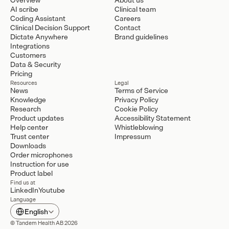
AI scribe
Clinical team
Coding Assistant
Careers
Clinical Decision Support
Contact
Dictate Anywhere
Brand guidelines
Integrations
Customers
Data & Security
Pricing
Resources
Legal
News
Terms of Service
Knowledge
Privacy Policy
Research
Cookie Policy
Product updates
Accessibility Statement
Help center
Whistleblowing
Trust center
Impressum
Downloads
Order microphones
Instruction for use
Product label
Find us at
LinkedIn
Youtube
Language
Select Language
English
© Tandem Health AB 2026