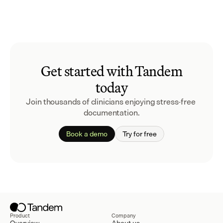
Get started with Tandem
today
Join thousands of clinicians enjoying stress-free 
documentation.
Book a demo
Try for free
Product
Company
Overview
About us