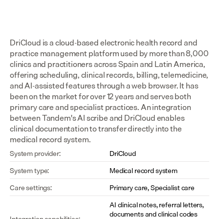
DriCloud is a cloud-based electronic health record and 
practice management platform used by more than 8,000 
clinics and practitioners across Spain and Latin America, 
offering scheduling, clinical records, billing, telemedicine, 
and AI-assisted features through a web browser. It has 
been on the market for over 12 years and serves both 
primary care and specialist practices. An integration 
between Tandem's AI scribe and DriCloud enables 
clinical documentation to transfer directly into the 
medical record system.
System provider:
DriCloud
System type:
Medical record system
Care settings:
Primary care, Specialist care
AI clinical notes, referral letters, 
documents and clinical codes 
Integration capabilities: