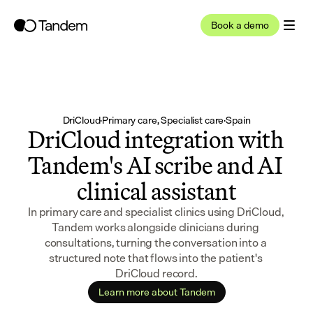
Book a demo
DriCloud
·
Primary care, Specialist care
·
Spain
DriCloud integration with 
Tandem's AI scribe and AI 
clinical assistant
In primary care and specialist clinics using DriCloud, 
Tandem works alongside clinicians during 
consultations, turning the conversation into a 
structured note that flows into the patient's 
DriCloud record.
Learn more about Tandem