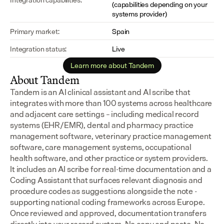
(capabilities depending on your 
systems provider)
Primary market:
Spain
Integration status:
Live
Learn more about Tandem
About Tandem
Tandem is an AI clinical assistant and AI scribe that 
integrates with more than 100 systems across healthcare 
and adjacent care settings – including medical record 
systems (EHR/EMR), dental and pharmacy practice 
management software, veterinary practice management 
software, care management systems, occupational 
health software, and other practice or system providers.
It includes an AI scribe for real-time documentation and a 
Coding Assistant that surfaces relevant diagnosis and 
procedure codes as suggestions alongside the note - 
supporting national coding frameworks across Europe.  
Once reviewed and approved, documentation transfers 