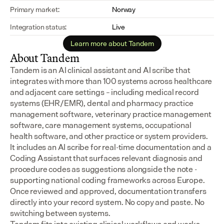
Primary market:
Norway
Integration status:
Live
Learn more about Tandem
About Tandem
Tandem is an AI clinical assistant and AI scribe that 
integrates with more than 100 systems across healthcare 
and adjacent care settings – including medical record 
systems (EHR/EMR), dental and pharmacy practice 
management software, veterinary practice management 
software, care management systems, occupational 
health software, and other practice or system providers.
It includes an AI scribe for real-time documentation and a 
Coding Assistant that surfaces relevant diagnosis and 
procedure codes as suggestions alongside the note - 
supporting national coding frameworks across Europe.  
Once reviewed and approved, documentation transfers 
directly into your record system. No copy and paste. No 
switching between systems.