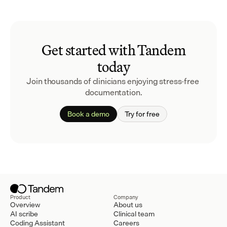
Get started with Tandem
today
Join thousands of clinicians enjoying stress-free 
documentation.
Book a demo
Try for free
Product
Company
Overview
About us
AI scribe
Clinical team
Coding Assistant
Careers