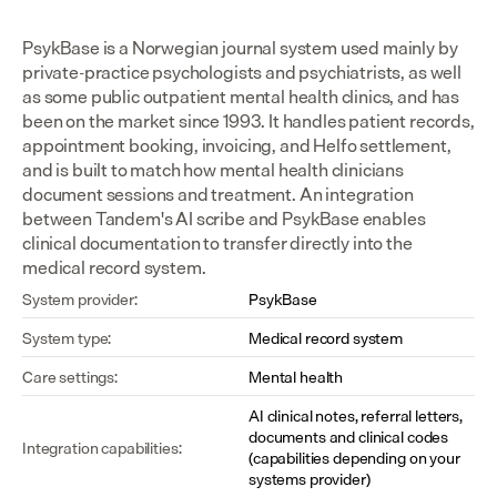
PsykBase is a Norwegian journal system used mainly by 
private-practice psychologists and psychiatrists, as well 
as some public outpatient mental health clinics, and has 
been on the market since 1993. It handles patient records, 
appointment booking, invoicing, and Helfo settlement, 
and is built to match how mental health clinicians 
document sessions and treatment. An integration 
between Tandem's AI scribe and PsykBase enables 
clinical documentation to transfer directly into the 
medical record system.
System provider:
PsykBase
System type:
Medical record system
Care settings:
Mental health
AI clinical notes, referral letters, 
documents and clinical codes 
Integration capabilities:
(capabilities depending on your 
systems provider)