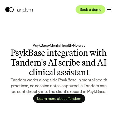
Book a demo
PsykBase
·
Mental health
·
Norway
PsykBase integration with 
Tandem's AI scribe and AI 
clinical assistant
Tandem works alongside PsykBase in mental health 
practices, so session notes captured in Tandem can 
be sent directly into the client's record in PsykBase.
Learn more about Tandem