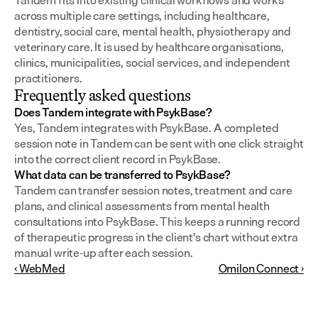
Tandem fits into existing clinical workflows and works 
across multiple care settings, including healthcare, 
dentistry, social care, mental health, physiotherapy and 
veterinary care. It is used by healthcare organisations, 
clinics, municipalities, social services, and independent 
practitioners.
Frequently asked questions
Does Tandem integrate with PsykBase?
Yes, Tandem integrates with PsykBase. A completed 
session note in Tandem can be sent with one click straight 
into the correct client record in PsykBase.
What data can be transferred to PsykBase?
Tandem can transfer session notes, treatment and care 
plans, and clinical assessments from mental health 
consultations into PsykBase. This keeps a running record 
of therapeutic progress in the client's chart without extra 
manual write-up after each session.
‹ WebMed
Omilon Connect ›