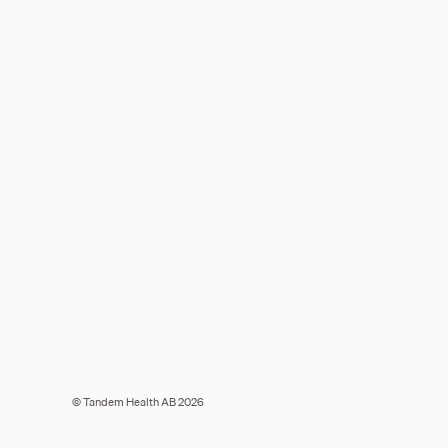
© Tandem Health AB 2026