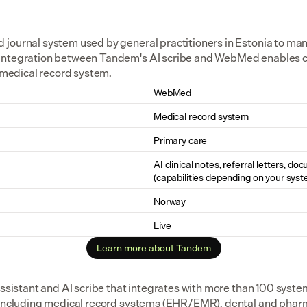
journal system used by general practitioners in Estonia to ma
integration between Tandem's AI scribe and WebMed enables cl
e medical record system.
WebMed
Medical record system
Primary care
AI clinical notes, referral letters, do
(capabilities depending on your syst
Norway
Live
Learn more about Tandem
assistant and AI scribe that integrates with more than 100 syste
 including medical record systems (EHR/EMR), dental and pharm