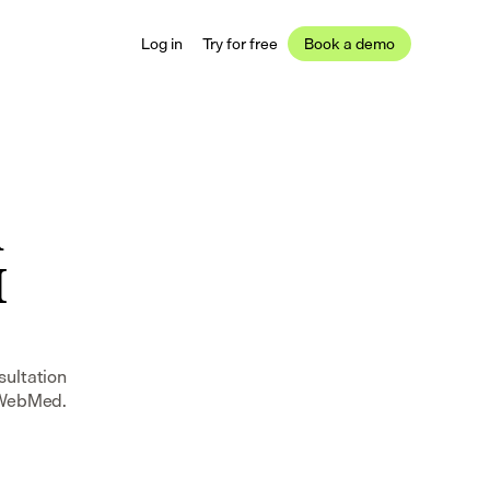
Log in
Try for free
Book a demo
 
 
ultation 
n WebMed.