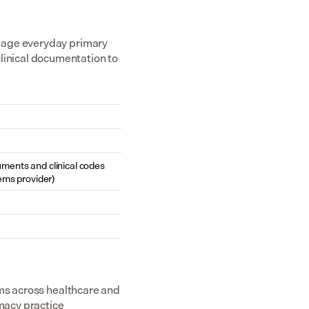
nage everyday primary 
inical documentation to 
cuments and clinical codes 
ems provider)
ms across healthcare and 
acy practice 