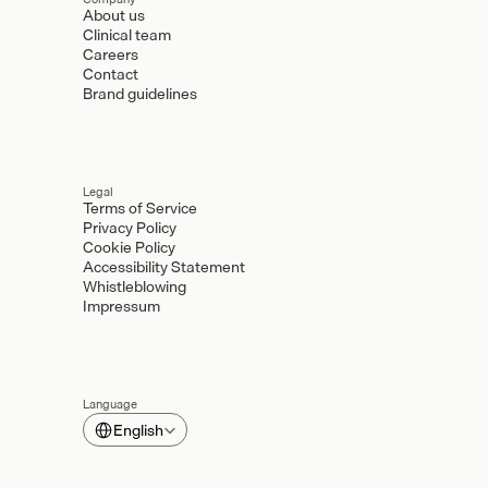
About us
Clinical team
Careers
Contact
Brand guidelines
Legal
Terms of Service
Privacy Policy
Cookie Policy
Accessibility Statement
Whistleblowing
Impressum
Language
Select Language
English