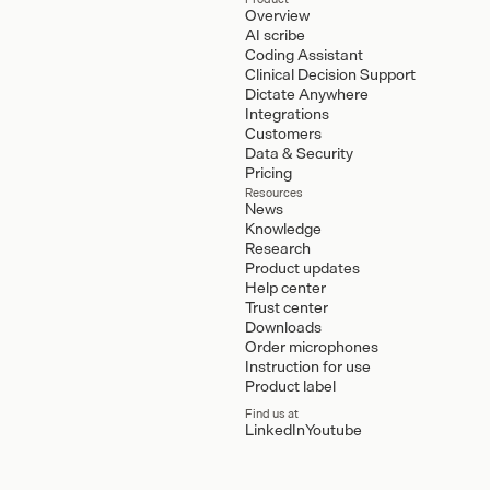
Overview
AI scribe
Coding Assistant
Clinical Decision Support
Dictate Anywhere
Integrations
Customers
Data & Security
Pricing
Resources
News
Knowledge
Research
Product updates
Help center
Trust center
Downloads
Order microphones
Instruction for use
Product label
Find us at
LinkedIn
Youtube