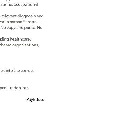
tems, occupational 
 relevant diagnosis and 
rks across Europe.  
 No copy and paste. No 
uding healthcare, 
thcare organisations, 
k into the correct 
nsultation into 
PsykBase ›