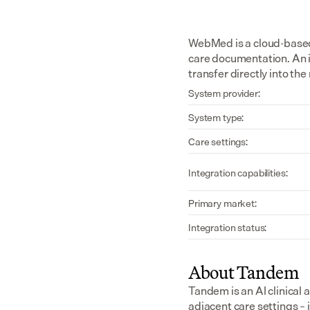
WebMed is a cloud-based 
care documentation. An 
transfer directly into th
System provider:
System type:
Care settings:
Integration capabilities:
Primary market:
Integration status:
About Tandem
Tandem is an AI clinical 
adjacent care settings –