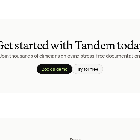
Get started with Tandem toda
Join thousands of clinicians enjoying stress-free documentation
Book a demo
Try for free
Product