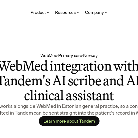
Product
Resources
Company
WebMed
·
Primary care
·
Norway
WebMed integration with
Tandem's AI scribe and AI
clinical assistant
orks alongside WebMed in Estonian general practice, so a cons
fted in Tandem can be sent straight into the patient's record i
Learn more about Tandem