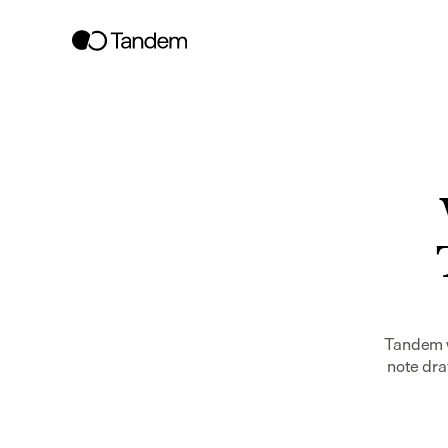
Tandem w
note dra