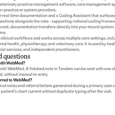
eterinary practice management software, care management sys
er practice or system providers.
for real-time documentation and a Coding Assistant that surfaces
stions alongside the note - supporting national coding framewo
ed, documentation transfers directly into your record system.
ems.
 clinical workflows and works across multiple care settings, incl
ental health, physiotherapy and veterinary care. It is used by heal
social services, and independent practitioners.
d questions
 with WebMed?
ith WebMed. A finished note in Tandem can be sent with one clic
, without manual re-entry.
ferred to WebMed?
cal notes and referral letters generated during a primary care co
tient's chart current without duplicate typing after the visit.