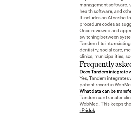
management software, v
health software, and oth
It includes an AI scribe 
procedure codes as sugge
Once reviewed and approv
switching between syst
Tandem fits into existing
dentistry, social care, m
clinics, municipalities, 
Frequently aske
Does Tandem integrate
Yes, Tandem integrates w
patient record in WebMed
What data can be trans
Tandem can transfer clini
WebMed. This keeps the pa
‹ Pridok