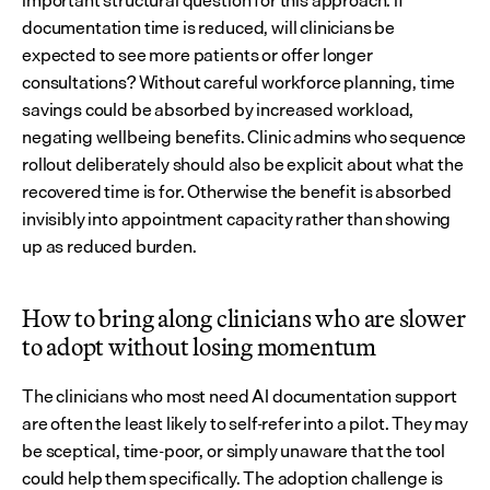
important structural question for this approach: if 
documentation time is reduced, will clinicians be 
expected to see more patients or offer longer 
consultations? Without careful workforce planning, time 
savings could be absorbed by increased workload, 
negating wellbeing benefits. Clinic admins who sequence 
rollout deliberately should also be explicit about what the 
recovered time is for. Otherwise the benefit is absorbed 
invisibly into appointment capacity rather than showing 
up as reduced burden.
How to bring along clinicians who are slower 
to adopt without losing momentum
The clinicians who most need AI documentation support 
are often the least likely to self-refer into a pilot. They may 
be sceptical, time-poor, or simply unaware that the tool 
could help them specifically. The adoption challenge is 