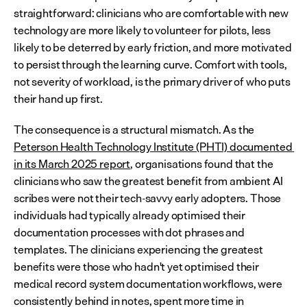
straightforward: clinicians who are comfortable with new 
technology are more likely to volunteer for pilots, less 
likely to be deterred by early friction, and more motivated 
to persist through the learning curve. Comfort with tools, 
not severity of workload, is the primary driver of who puts 
their hand up first.
The consequence is a structural mismatch. As the 
Peterson Health Technology Institute (PHTI) documented 
in its March 2025 report
, organisations found that the 
clinicians who saw the greatest benefit from ambient AI 
scribes were not their tech-savvy early adopters. Those 
individuals had typically already optimised their 
documentation processes with dot phrases and 
templates. The clinicians experiencing the greatest 
benefits were those who hadn't yet optimised their 
medical record system documentation workflows, were 
consistently behind in notes, spent more time in 