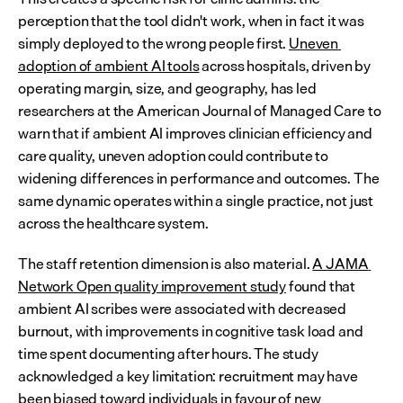
perception that the tool didn't work, when in fact it was 
simply deployed to the wrong people first. 
Uneven 
adoption of ambient AI tools
 across hospitals, driven by 
operating margin, size, and geography, has led 
researchers at the American Journal of Managed Care to 
warn that if ambient AI improves clinician efficiency and 
care quality, uneven adoption could contribute to 
widening differences in performance and outcomes. The 
same dynamic operates within a single practice, not just 
across the healthcare system.
The staff retention dimension is also material. 
A JAMA 
Network Open quality improvement study
 found that 
ambient AI scribes were associated with decreased 
burnout, with improvements in cognitive task load and 
time spent documenting after hours. The study 
acknowledged a key limitation: recruitment may have 
been biased toward individuals in favour of new 