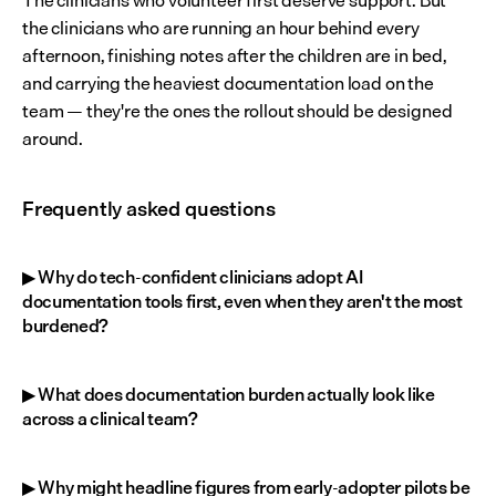
The clinicians who volunteer first deserve support. But 
the clinicians who are running an hour behind every 
afternoon, finishing notes after the children are in bed, 
and carrying the heaviest documentation load on the 
team — they're the ones the rollout should be designed 
around.
Frequently asked questions
▶ Why do tech-confident clinicians adopt AI 
documentation tools first, even when they aren't the most 
burdened?
▶ What does documentation burden actually look like 
across a clinical team?
▶ Why might headline figures from early-adopter pilots be 