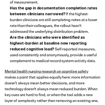
of measurement.
Has the gap in documentation completion rates 
 If the highest-
between clinicians narrowed?
burden clinicians are still completing notes at a lower 
rate than their colleagues, the rollout hasn't 
addressed the underlying distribution problem.
Are the clinicians who were identified as 
highest-burden at baseline now reporting 
 Self-reported measures, 
reduced cognitive load?
used consistently and anonymously, provide a useful 
complement to medical record system activity data.
Mental health nursing research on cognitive safety
makes a point that applies equally here: more information 
doesn't always mean better decisions, and more 
technology doesn't always mean reduced burden. When 
key cues are hard to find, or when the tool adds a new 
layer of complexity rather than removing an existing one, 