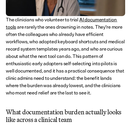
The clinicians who volunteer to trial 
AI documentation 
tools
 are rarely the ones drowning in notes. They're more 
often the colleagues who already have efficient 
workflows, who adopted keyboard shortcuts and medical 
record system templates years ago, and who are curious 
about what the next tool can do. This pattern of 
enthusiastic early adopters self-selecting into pilots is 
well documented, and it has a practical consequence that 
clinic admins need to understand: the benefit lands 
where the burden was already lowest, and the clinicians 
who most need relief are the last to see it.
What documentation burden actually looks 
like across a clinical team