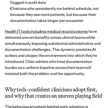
flagged in audit data
Clinicians who consistently run behind schedule, not 
because they see more patients, but because their 
documentation takes longer per encounter
Health IT tools including medical record systems
 have 
delivered uneven benefits across clinical teams while 
simultaneously imposing substantial administrative and 
documentation challenges. This dynamic predates AI 
scribes and shapes the environment into which they're 
introduced. Clinic admins who treat documentation 
burden as a uniform baseline across their team will 
misread both the problem and the opportunity.
Why tech-confident clinicians adopt first, 
and why that creates an uneven playing field
The behavioural pattern behind early adoption is 