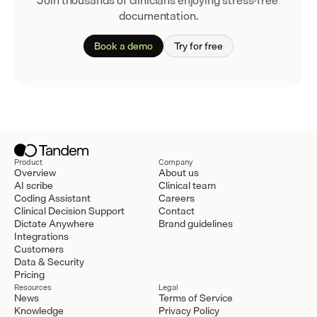
Join thousands of clinicians enjoying stress-free 
documentation.
Book a demo
Try for free
Product
Company
Overview
About us
AI scribe
Clinical team
Coding Assistant
Careers
Clinical Decision Support
Contact
Dictate Anywhere
Brand guidelines
Integrations
Customers
Data & Security
Pricing
Resources
Legal
News
Terms of Service
Knowledge
Privacy Policy