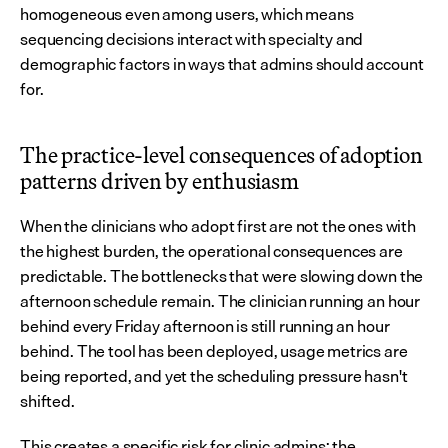
homogeneous even among users, which means 
sequencing decisions interact with specialty and 
demographic factors in ways that admins should account 
for.
The practice-level consequences of adoption 
patterns driven by enthusiasm
When the clinicians who adopt first are not the ones with 
the highest burden, the operational consequences are 
predictable. The bottlenecks that were slowing down the 
afternoon schedule remain. The clinician running an hour 
behind every Friday afternoon is still running an hour 
behind. The tool has been deployed, usage metrics are 
being reported, and yet the scheduling pressure hasn't 
shifted.
This creates a specific risk for clinic admins: the 