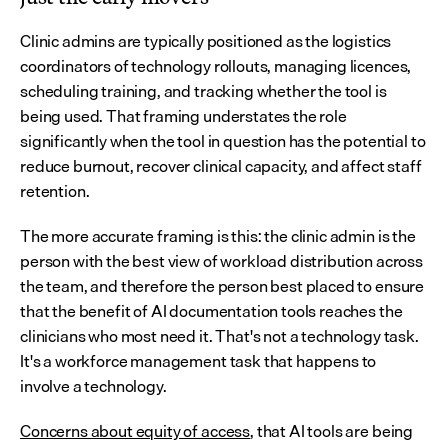
Clinic admins are typically positioned as the logistics 
coordinators of technology rollouts, managing licences, 
scheduling training, and tracking whether the tool is 
being used. That framing understates the role 
significantly when the tool in question has the potential to 
reduce burnout, recover clinical capacity, and affect staff 
retention.
The more accurate framing is this: the clinic admin is the 
person with the best view of workload distribution across 
the team, and therefore the person best placed to ensure 
that the benefit of AI documentation tools reaches the 
clinicians who most need it. That's not a technology task. 
It's a workforce management task that happens to 
involve a technology.
Concerns about equity of access
, that AI tools are being 