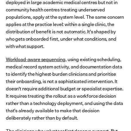
deployed in large academic medical centres but not in 
community health centres treating underserved 
populations, apply at the system level. The same concern 
applies at the practice level: within a single clinic, the 
distribution of benefit is not automatic. It's shaped by 
who gets onboarded first, under what conditions, and 
with what support.
Workload-aware sequencing
, using existing scheduling, 
medical record system activity, and documentation data 
to identify the highest-burden clinicians and prioritise 
their onboarding, is not a sophisticated intervention. It 
doesn't require additional budget or specialist expertise. 
It requires treating the rollout as a workforce decision 
rather than a technology deployment, and using the data 
that's already available to make that decision 
deliberately rather than by default.