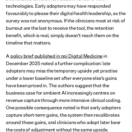
technologies. Early adopters may have responded 
favourably to please their digital health leadership, as the 
survey was not anonymous. If the clinicians most at risk of 
burnout are the last to receive the tool, the retention 
benefit, which is real, simply doesn't reach them on the 
timeline that matters.
A 
policy brief published in npj Digital Medicine
 in 
December 2025 noted a further complication: late 
adopters may miss the temporary upside yet practise 
under a lower baseline set after everyone else's gains 
have been priced in. The authors suggest that the 
business case for ambient AI increasingly centres on 
revenue capture through more intensive clinical coding. 
One possible consequence noted is that early adopters 
capture short-term gains, the system then recalibrates 
around those gains, and clinicians who adopt later bear 
the costs of adjustment without the same upside.