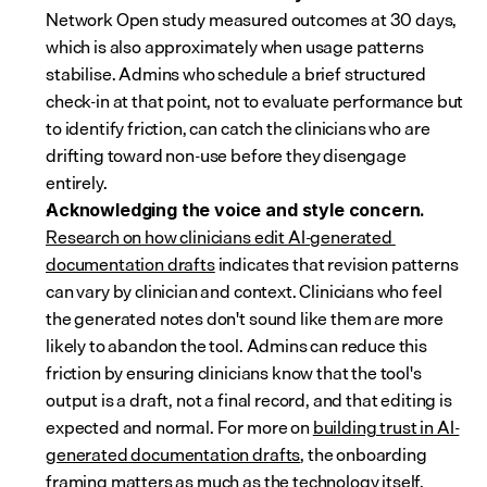
Network Open study measured outcomes at 30 days, 
which is also approximately when usage patterns 
stabilise. Admins who schedule a brief structured 
check-in at that point, not to evaluate performance but 
to identify friction, can catch the clinicians who are 
drifting toward non-use before they disengage 
entirely.
Acknowledging the voice and style concern.
Research on how clinicians edit AI-generated 
documentation drafts
 indicates that revision patterns 
can vary by clinician and context. Clinicians who feel 
the generated notes don't sound like them are more 
likely to abandon the tool. Admins can reduce this 
friction by ensuring clinicians know that the tool's 
output is a draft, not a final record, and that editing is 
expected and normal. For more on 
building trust in AI-
generated documentation drafts
, the onboarding 
framing matters as much as the technology itself.