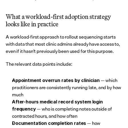
What a workload-first adoption strategy 
looks like in practice
A workload-first approach to rollout sequencing starts 
with data that most clinic admins already have access to, 
even if it hasn't previously been used for this purpose.
The relevant data points include:
 — which 
Appointment overrun rates by clinician
practitioners are consistently running late, and by how 
much
After-hours medical record system login 
 — who is completing notes outside of 
frequency
contracted hours, and how often
 — how 
Documentation completion rates