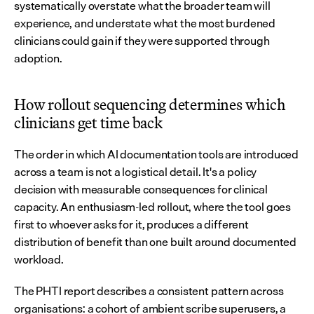
systematically overstate what the broader team will 
experience, and understate what the most burdened 
clinicians could gain if they were supported through 
adoption.
How rollout sequencing determines which 
clinicians get time back
The order in which AI documentation tools are introduced 
across a team is not a logistical detail. It's a policy 
decision with measurable consequences for clinical 
capacity. An enthusiasm-led rollout, where the tool goes 
first to whoever asks for it, produces a different 
distribution of benefit than one built around documented 
workload.
The PHTI report describes a consistent pattern across 
organisations: a cohort of ambient scribe superusers, a 