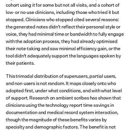
cohort using it for some but not all visits, and a cohort of 
low- or no-use clinicians, including those who tried it but 
stopped. Clinicians who stopped cited several reasons: 
the generated notes didn't reflect their personal style or 
voice, they had minimal time or bandwidth to fully engage 
with the adoption process, they had already optimised 
their note-taking and saw minimal efficiency gain, or the 
tool didn't adequately support the languages spoken by 
their patients.
This trimodal distribution of superusers, partial users, 
and non-users is not random. It maps closely onto who 
adopted first, under what conditions, and with what level 
of support. Research on ambient scribes has shown that 
clinicians using the technology report time savings in 
documentation and medical record system interaction, 
though the magnitude of these benefits varies by 
specialty and demographic factors. The benefit is not 