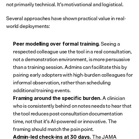
not primarily technical. It's motivational and logistical.
Several approaches have shown practical value in real-
world deployments:
 Seeing a 
Peer modelling over formal training.
respected colleague use the tool in a real consultation, 
not a demonstration environment, is more persuasive 
than a training session. Admins can facilitate this by 
pairing early adopters with high-burden colleagues for 
informal observation, rather than scheduling 
additional training events.
 A clinician 
Framing around the specific burden.
who is consistently behind on notes needs to hear that 
the tool reduces post-consultation documentation 
time, not that it's AI-powered or innovative. The 
framing should match the pain point.
 The JAMA 
Admin-led check-ins at 30 days.