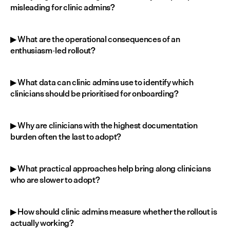
misleading for clinic admins?
▶ What are the operational consequences of an 
enthusiasm-led rollout?
▶ What data can clinic admins use to identify which 
clinicians should be prioritised for onboarding?
▶ Why are clinicians with the highest documentation 
burden often the last to adopt?
▶ What practical approaches help bring along clinicians 
who are slower to adopt?
▶ How should clinic admins measure whether the rollout is 
actually working?