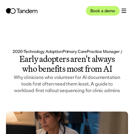
Book a demo
May 17, 2026
·
Technology Adoption
Primary Care
Practice Manager / Admi
Early adopters aren't always
who benefits most from AI
Why clinicians who volunteer for AI documentation
tools first often need them least. A guide to
workload-first rollout sequencing for clinic admins