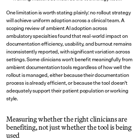
One limitation is worth stating plainly: no rollout strategy 
will achieve uniform adoption across a clinical team. A 
scoping review of ambient AI adoption across 
ambulatory specialties found that real-world impact on 
documentation efficiency, usability, and burnout remains 
inconsistently reported, with significant variation across 
settings. Some clinicians won't benefit meaningfully from 
ambient documentation tools regardless of how well the 
rollout is managed, either because their documentation 
process is already efficient, or because the tool doesn't 
adequately support their patient population or working 
style.
Measuring whether the right clinicians are 
benefiting, not just whether the tool is being 
used