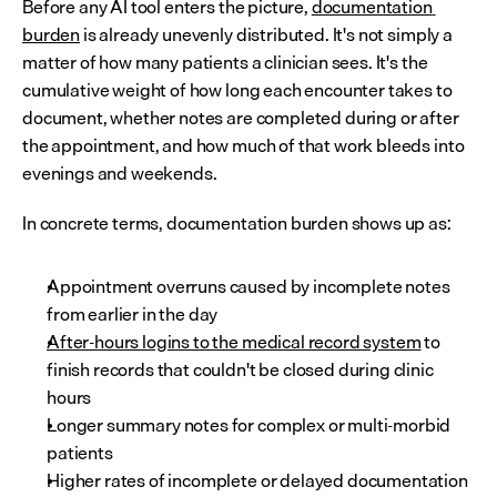
Before any AI tool enters the picture, 
documentation 
burden
 is already unevenly distributed. It's not simply a 
matter of how many patients a clinician sees. It's the 
cumulative weight of how long each encounter takes to 
document, whether notes are completed during or after 
the appointment, and how much of that work bleeds into 
evenings and weekends.
In concrete terms, documentation burden shows up as:
Appointment overruns caused by incomplete notes 
from earlier in the day
After-hours logins to the medical record system
 to 
finish records that couldn't be closed during clinic 
hours
Longer summary notes for complex or multi-morbid 
patients
Higher rates of incomplete or delayed documentation 