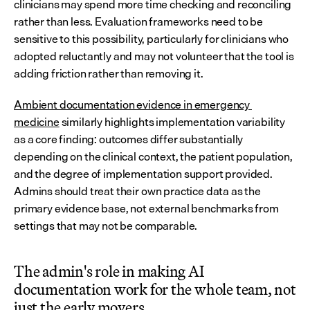
clinicians may spend more time checking and reconciling 
rather than less. Evaluation frameworks need to be 
sensitive to this possibility, particularly for clinicians who 
adopted reluctantly and may not volunteer that the tool is 
adding friction rather than removing it.
Ambient documentation evidence in emergency 
medicine
 similarly highlights implementation variability 
as a core finding: outcomes differ substantially 
depending on the clinical context, the patient population, 
and the degree of implementation support provided. 
Admins should treat their own practice data as the 
primary evidence base, not external benchmarks from 
settings that may not be comparable.
The admin's role in making AI 
documentation work for the whole team, not 
just the early movers