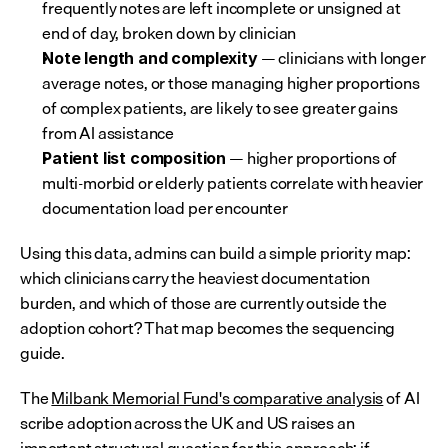
frequently notes are left incomplete or unsigned at 
end of day, broken down by clinician
 — clinicians with longer 
Note length and complexity
average notes, or those managing higher proportions 
of complex patients, are likely to see greater gains 
from AI assistance
 — higher proportions of 
Patient list composition
multi-morbid or elderly patients correlate with heavier 
documentation load per encounter
Using this data, admins can build a simple priority map: 
which clinicians carry the heaviest documentation 
burden, and which of those are currently outside the 
adoption cohort? That map becomes the sequencing 
guide.
The 
Milbank Memorial Fund's comparative analysis
 of AI 
scribe adoption across the UK and US raises an 