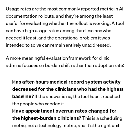
Usage rates are the most commonly reported metric in AI 
documentation rollouts, and they're among the least 
useful for evaluating whether the rollout is working. A tool 
can have high usage rates among the clinicians who 
needed it least, and the operational problem it was 
intended to solve can remain entirely unaddressed.
A more meaningful evaluation framework for clinic 
admins focuses on burden shift rather than adoption rate:
Has after-hours medical record system activity 
decreased for the clinicians who had the highest 
 If the answer is no, the tool hasn't reached 
baseline?
the people who needed it.
Have appointment overrun rates changed for 
 This is a scheduling 
the highest-burden clinicians?
metric, not a technology metric, and it's the right unit 