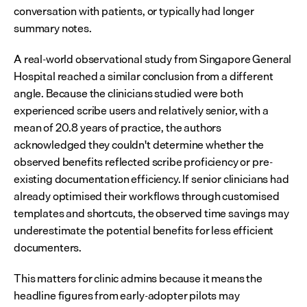
conversation with patients, or typically had longer 
summary notes.
A real-world observational study from Singapore General 
Hospital reached a similar conclusion from a different 
angle. Because the clinicians studied were both 
experienced scribe users and relatively senior, with a 
mean of 20.8 years of practice, the authors 
acknowledged they couldn't determine whether the 
observed benefits reflected scribe proficiency or pre-
existing documentation efficiency. If senior clinicians had 
already optimised their workflows through customised 
templates and shortcuts, the observed time savings may 
underestimate the potential benefits for less efficient 
documenters.
This matters for clinic admins because it means the 
headline figures from early-adopter pilots may 