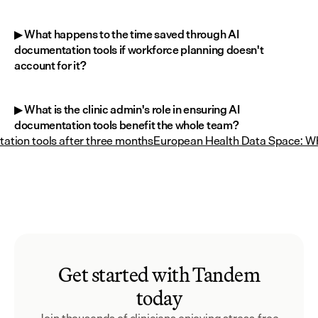
▶ What happens to the time saved through AI 
documentation tools if workforce planning doesn't 
account for it?
▶ What is the clinic admin's role in ensuring AI 
documentation tools benefit the whole team?
tion tools after three months
European Health Data Space: Wh
Get started with Tandem
today