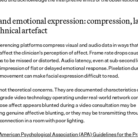
and emotional expression: compression, la
hnical artefact
erencing platforms compress visual and audio data in ways that
affect the clinician's perception of affect. Frame rate drops cau
s to be missed or distorted. Audio latency, even at sub-second le
 impression of flat or delayed emotional response. Pixelation dur
 movement can make facial expression difficult to read.
not theoretical concerns. They are documented characteristics o
rade video technology operating under real-world network cond
ose affect appears blunted during a video consultation may be 
ng genuine affective blunting, or they may be transmitting throu
onnection in a room with poor lighting.
merican Psychological Association (APA) Guidelines for the Pra