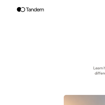
Learn 
differ