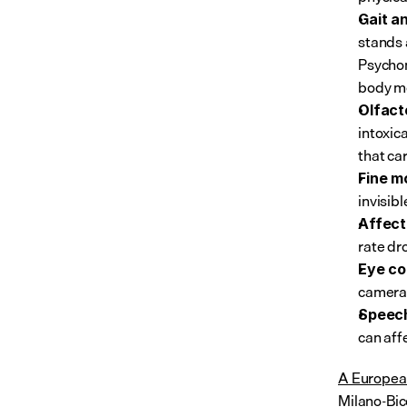
Gait a
stands 
Psychom
body m
Olfact
intoxic
that ca
Fine m
invisib
Affect
rate dr
Eye co
camera 
Speech
can affe
A European
Milano-Bic