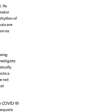
 Its 
motor 
 rhythm of 
uts are 
on as 
sing 
estigate 
ically 
cts a 
 not 
at 
e COVID-19 
dequate 