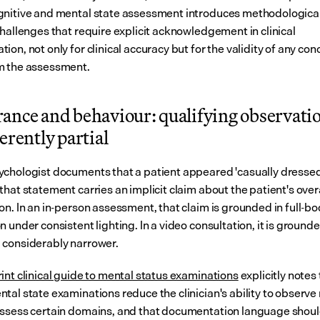
nitive and mental state assessment introduces methodological
hallenges that require explicit acknowledgement in clinical 
on, not only for clinical accuracy but for the validity of any conc
m the assessment.
ance and behaviour: qualifying observation
erently partial
chologist documents that a patient appeared 'casually dressed
hat statement carries an implicit claim about the patient's overa
n. In an in-person assessment, that claim is grounded in full-bo
 under consistent lighting. In a video consultation, it is grounded
considerably narrower.
int clinical guide to mental status examinations
 explicitly notes 
tal state examinations reduce the clinician's ability to observe 
ssess certain domains, and that documentation language shoul