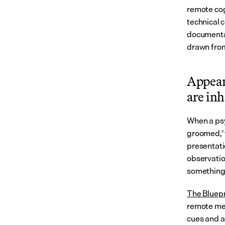
remote cog
technical c
documentati
drawn fro
Appear
are inh
When a psy
groomed,' t
presentatio
observation
something 
The Bluepr
remote men
cues and a