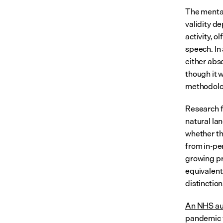
The mental 
validity de
activity, o
speech. In 
either abs
though it 
methodologi
Research f
natural la
whether th
from in-pe
growing pr
equivalent
distinction
An NHS aud
pandemic f