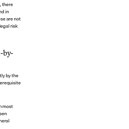
 there 
d in 
se are not 
gal risk 
n-by-
ly by the 
erequisite 
n most 
sen 
eral 