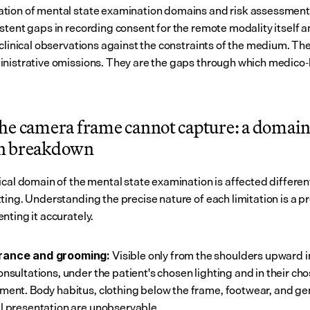
ion of mental state examination domains and risk assessment,
stent gaps in recording consent for the remote modality itself an
 clinical observations against the constraints of the medium. The
nistrative omissions. They are the gaps through which medico-le
he camera frame cannot capture: a domai
n breakdown
ical domain of the mental state examination is affected different
ting. Understanding the precise nature of each limitation is a pr
nting it accurately.
 Visible only from the shoulders upward i
ance and grooming:
onsultations, under the patient's chosen lighting and in their cho
ment. Body habitus, clothing below the frame, footwear, and gen
l presentation are unobservable.