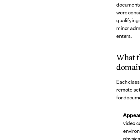
documentat
were consi
qualifying
minor admi
enters.
What t
domai
Each class
remote set
for docume
Appear
video c
environ
physica