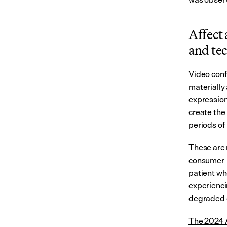
Affect 
and tec
Video conf
materially 
expression
create the
periods of
These are 
consumer-g
patient wh
experienci
degraded c
The 2024 A