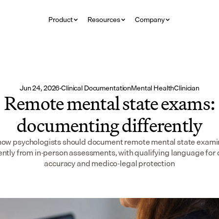
Product
Resources
Company
Jun 24, 2026
·
Clinical Documentation
Mental Health
Clinician
Remote mental state exams:
documenting differently
how psychologists should document remote mental state exami
ently from in-person assessments, with qualifying language for c
accuracy and medico-legal protection