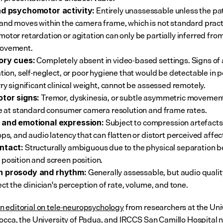
 Entirely unassessable unless the pat
nd psychomotor activity:
and moves within the camera frame, which is not standard practi
otor retardation or agitation can only be partially inferred fro
ovement.
 Completely absent in video-based settings. Signs of a
ory cues:
ation, self-neglect, or poor hygiene that would be detectable in p
rry significant clinical weight, cannot be assessed remotely.
 Tremor, dyskinesia, or subtle asymmetric movemen
otor signs:
le at standard consumer camera resolution and frame rates.
 Subject to compression artefacts
 and emotional expression:
ops, and audio latency that can flatten or distort perceived affec
 Structurally ambiguous due to the physical separation 
ntact:
position and screen position.
 Generally assessable, but audio quality
 prosody and rhythm:
ct the clinician's perception of rate, volume, and tone.
 editorial on tele-neuropsychology
 from researchers at the Univ
occa, the University of Padua, and IRCCS San Camillo Hospital n