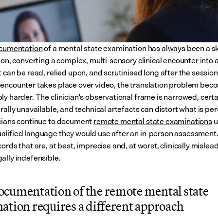
ocumentation
 of a mental state examination has always been a ski
ion, converting a complex, multi-sensory clinical encounter into a
 can be read, relied upon, and scrutinised long after the session
encounter takes place over video, the translation problem beco
ly harder. The clinician's observational frame is narrowed, certa
rally unavailable, and technical artefacts can distort what is per
cians continue to document 
remote mental state examinations
 
lified language they would use after an in-person assessment. 
ords that are, at best, imprecise and, at worst, clinically mislea
ally indefensible.
cumentation of the remote mental state 
ation requires a different approach