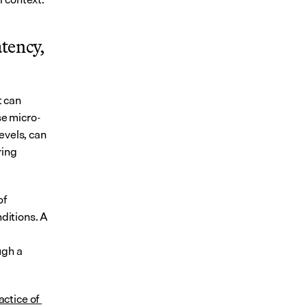
tency, 
 can 
se micro-
vels, can 
ing 
f 
itions. A 
gh a 
ctice of 