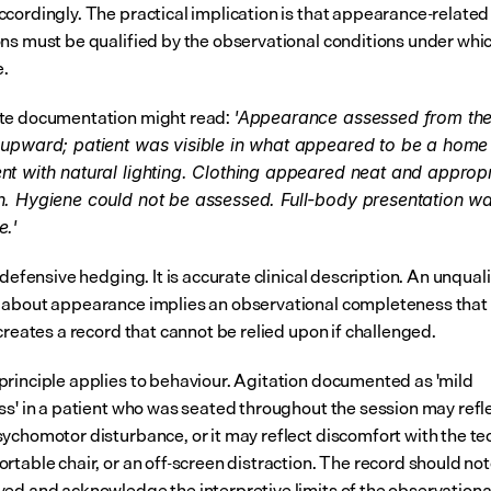
cordingly. The practical implication is that appearance-related 
ns must be qualified by the observational conditions under whic
.
te documentation might read: 
'Appearance assessed from the
 upward; patient was visible in what appeared to be a home 
t with natural lighting. Clothing appeared neat and appropri
. Hygiene could not be assessed. Full-body presentation wa
e.'
 defensive hedging. It is accurate clinical description. An unquali
about appearance implies an observational completeness that d
creates a record that cannot be relied upon if challenged.
rinciple applies to behaviour. Agitation documented as 'mild 
ss' in a patient who was seated throughout the session may refle
ychomotor disturbance, or it may reflect discomfort with the tec
rtable chair, or an off-screen distraction. The record should not
ed and acknowledge the interpretive limits of the observationa