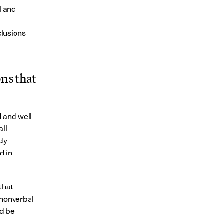
 and 
lusions 
s that 
 and well-
ll 
dy 
 in 
that 
nonverbal 
d be 