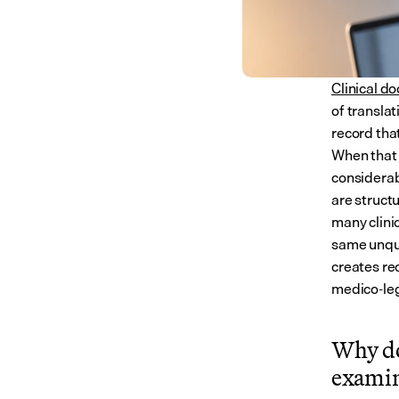
Clinical d
of translat
record that
When that 
considerab
are structu
many clini
same unqua
creates rec
medico-leg
Why do
examin