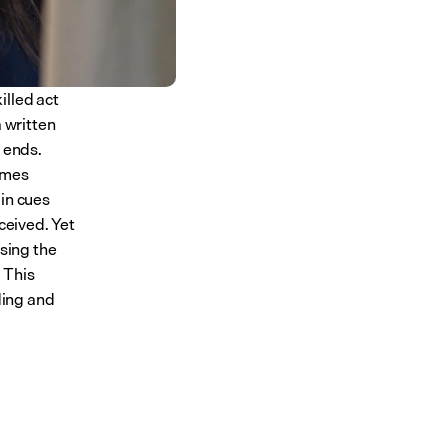
lled act 
 written 
 ends. 
mes 
in cues 
ceived. Yet 
using the 
This 
ding and 