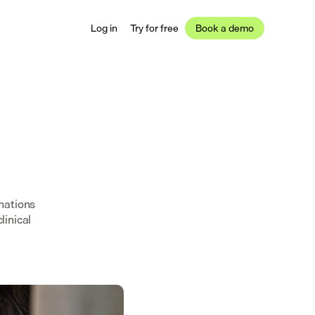
Log in
Try for free
Book a demo
nations
linical