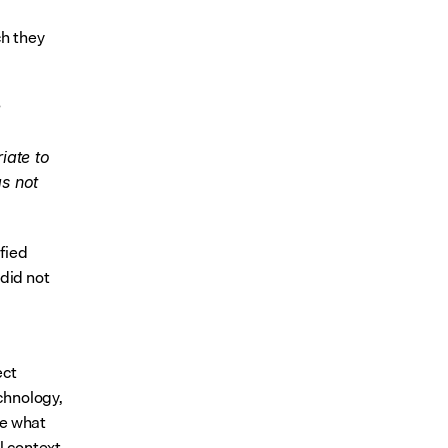
h they 
 
ate to 
s not 
fied 
id not 
ct 
hnology, 
e what 
l context.