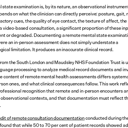
state examination is, by its nature, an observational instrument.
pends on what the clinician can directly perceive: posture, gait, 
lfactory cues, the quality of eye contact, the texture of affect, the
a video-based consultation, a significant proportion of these inp
ent or degraded. Documenting a remote mental state examinati
were an in-person assessment does not simply understate a 
cal limitation. It produces an inaccurate clinical record.
rom the South London and Maudsley NHS Foundation Trust is u
nguage processing to analyze medical record documents and inv
e content of remote mental health assessments differs systemat
rson ones, and what clinical consequences follow. This work refle
ofessional recognition that remote and in-person encounters are
 observational contexts, and that documentation must reflect th
.
it of remote consultation documentation
 conducted during th
ound that while 50 to 70 per cent of patient records showed a