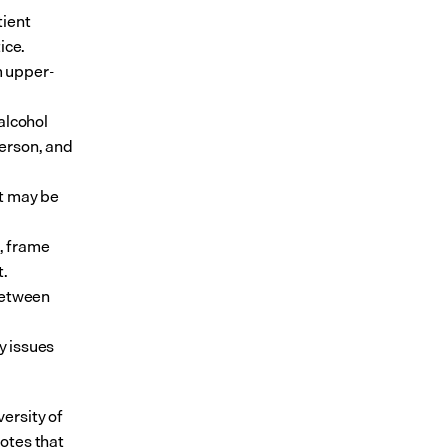
ient 
ce. 
m upper-
lcohol 
erson, and 
t may be 
, frame 
t.
between 
 issues 
ersity of 
otes that 