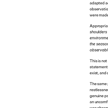
adapted ac
observatio
were made
Appropria
shoulders
environmen
the season
observabl
This is not
statement 
exist, and 
The same p
restlessne
genuine ps
an uncomfo
was observ